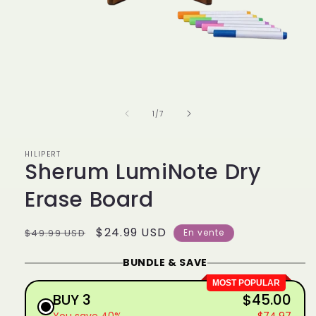
Ouvrir
le
média
1
de
1
/
7
dans
une
fenêtre
modale
HILIPERT
Sherum LumiNote Dry
Erase Board
Prix
Prix
$24.99 USD
$49.99 USD
En vente
habituel
promotionnel
BUNDLE & SAVE
MOST POPULAR
BUY 3
$45.00