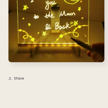
Share