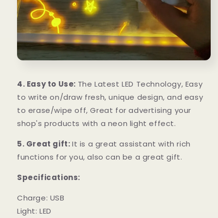
4. Easy to Use:
The Latest LED Technology, Easy
to write on/draw fresh, unique design, and easy
to erase/wipe off, Great for advertising your
shop's products with a neon light effect.
5. Great gift:
It is a great assistant with rich
functions for you, also can be a great gift.
Specifications:
Charge: USB
Light: LED