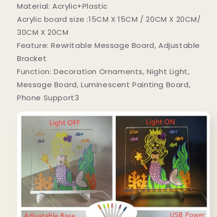
Material: Acrylic+Plastic
Acrylic board size :15CM X 15CM / 20CM X 20CM/
30CM X 20CM
Feature: Rewritable Message Board, Adjustable
Bracket
Function: Decoration Ornaments, Night Light,
Message Board, Luminescent Painting Board,
Phone Support3