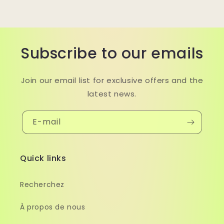
Subscribe to our emails
Join our email list for exclusive offers and the
latest news.
E-mail
Quick links
Recherchez
À propos de nous