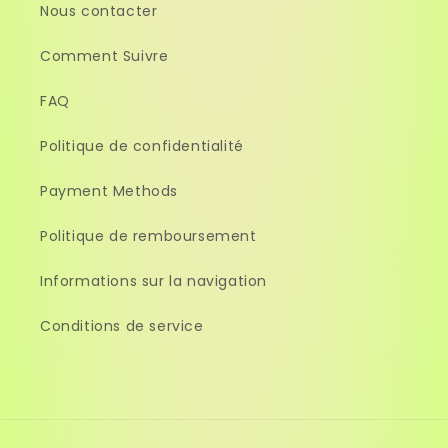
Nous contacter
Comment Suivre
FAQ
Politique de confidentialité
Payment Methods
Politique de remboursement
Informations sur la navigation
Conditions de service