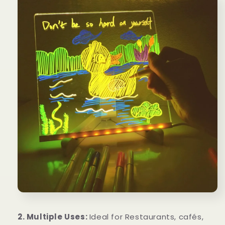
2. Multiple Uses:
Ideal for Restaurants, cafés,