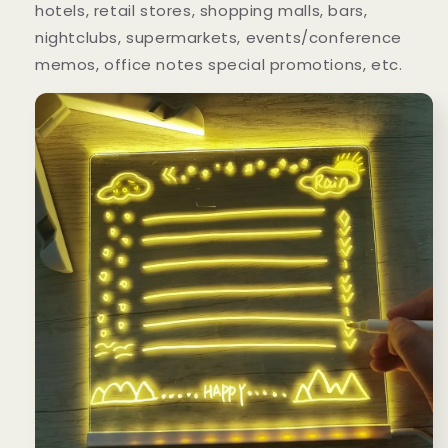
hotels, retail stores, shopping malls, bars,
nightclubs, supermarkets, events/conference
memos, office notes special promotions, etc.