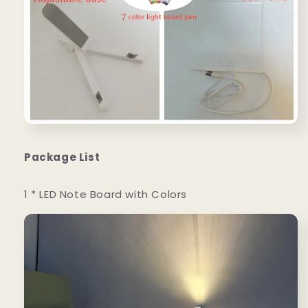
Package List
1 * LED Note Board with Colors