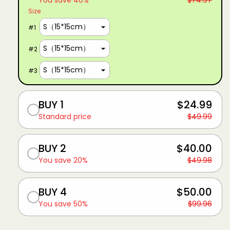
You save 40%
$74.97
Size
#
1
#
2
#
3
BUY 1
$24.99
Standard price
$49.99
BUY 2
$40.00
You save 20%
$49.98
BUY 4
$50.00
You save 50%
$99.96