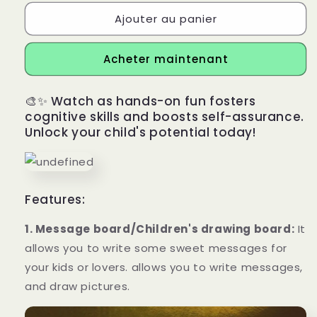
Ajouter au panier
Acheter maintenant
🎨✨ Watch as hands-on fun fosters
cognitive skills and boosts self-assurance.
Unlock your child's potential today!
Features:
1. Message board/Children's drawing board:
It
allows you to write some sweet messages for
your kids or lovers. allows you to write messages,
and draw pictures.