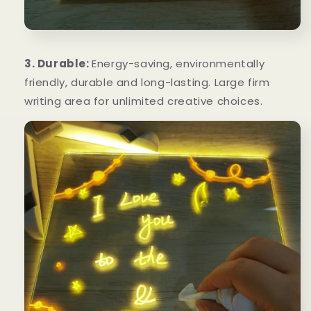
3. Durable:
Energy-saving, environmentally
friendly, durable and long-lasting. Large firm
writing area for unlimited creative choices.