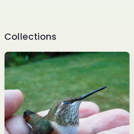
Collections