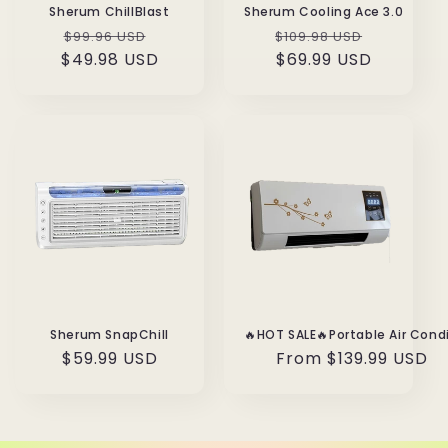
Sherum ChillBlast
Sherum Cooling Ace 3.0
Regular
Sale
Regular
Sale
$99.96 USD
$109.98 USD
$49.98 USD
price
price
price
$69.99 USD
price
Sherum SnapChill
Regular
From
$139.99 USD
Regular
$59.99 USD
price
price