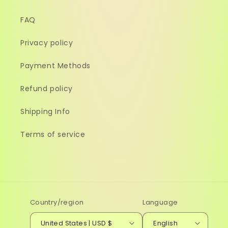
FAQ
Privacy policy
Payment Methods
Refund policy
Shipping Info
Terms of service
Country/region
Language
United States | USD $
English