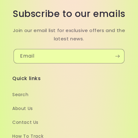
Subscribe to our emails
Join our email list for exclusive offers and the
latest news.
Email
Quick links
Search
About Us
Contact Us
How To Track