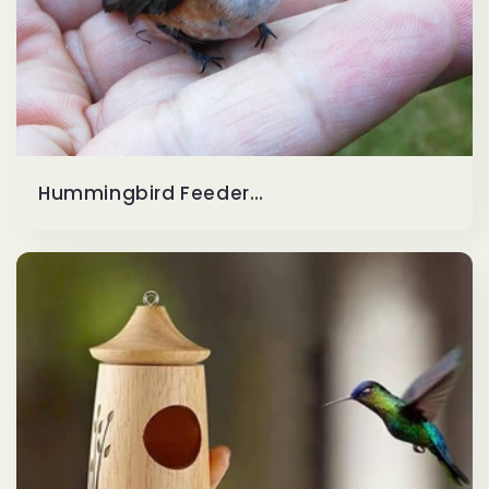
Hummingbird Feeders