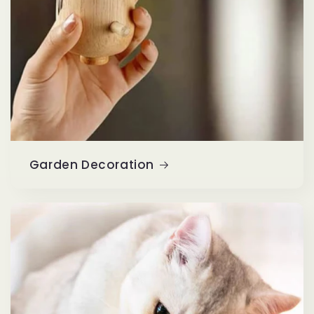
Garden Decoration