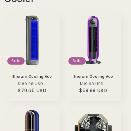
Sale
Sale
Sherum Cooling Ace
Sherum Cooling Ace
Regular
Sale
Regular
Sale
$169.98 USD
$119.98 USD
$79.65 USD
price
price
$59.99 USD
price
price