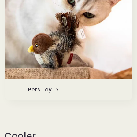
Pets Toy
Cooler