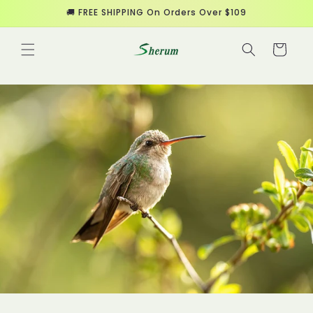
Skip to
🚚 FREE SHIPPING On Orders Over $109
content
Cart