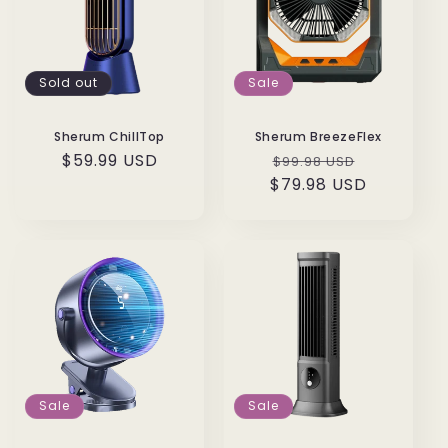
Sold out
Sale
Sherum ChillTop
Sherum BreezeFlex
Regular
$59.99 USD
Regular
Sale
$99.98 USD
price
$79.98 USD
price
price
Sale
Sale